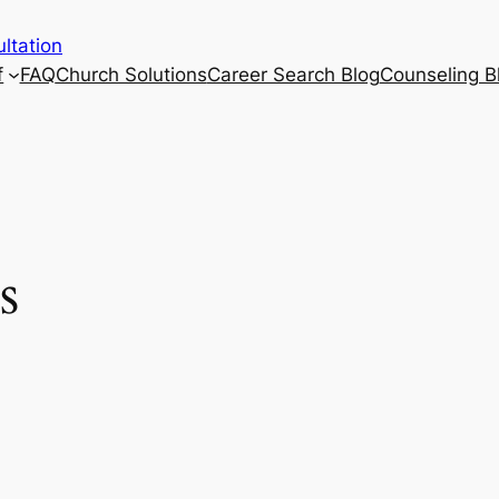
ltation
f
FAQ
Church Solutions
Career Search Blog
Counseling B
s