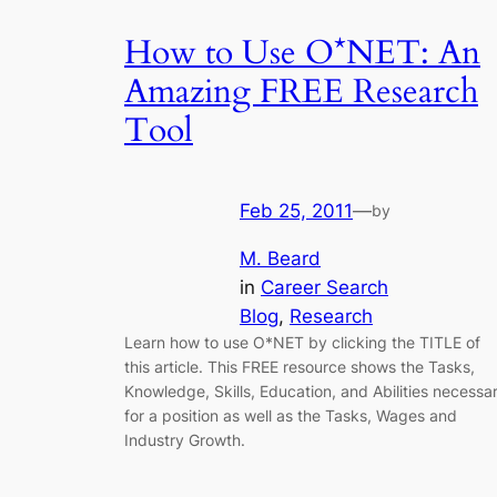
How to Use O*NET: An
Amazing FREE Research
Tool
Feb 25, 2011
—
by
M. Beard
in
Career Search
Blog
, 
Research
Learn how to use O*NET by clicking the TITLE of
this article. This FREE resource shows the Tasks,
Knowledge, Skills, Education, and Abilities necessa
for a position as well as the Tasks, Wages and
Industry Growth.