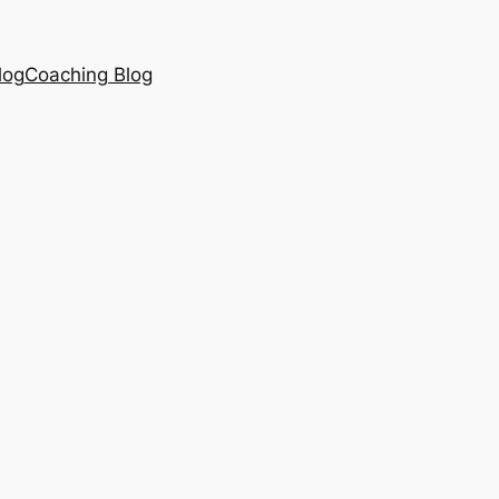
log
Coaching Blog