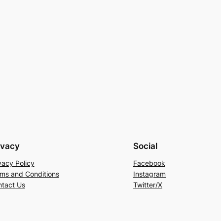
ivacy
Social
vacy Policy
Facebook
ms and Conditions
Instagram
tact Us
Twitter/X