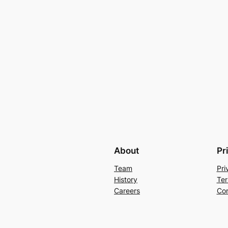
About
Pr
Team
Pri
History
Ter
Careers
Con