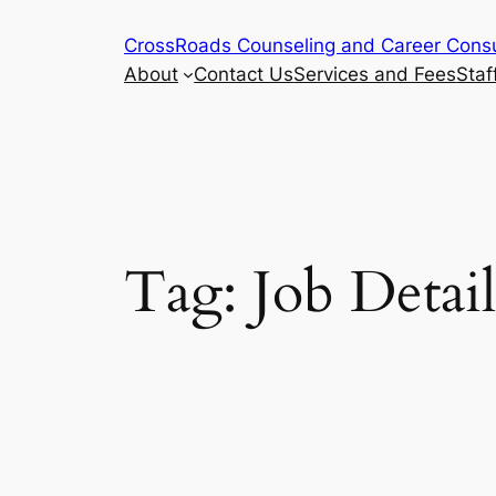
Skip
CrossRoads Counseling and Career Consu
to
About
Contact Us
Services and Fees
Staf
content
Tag:
Job Detail