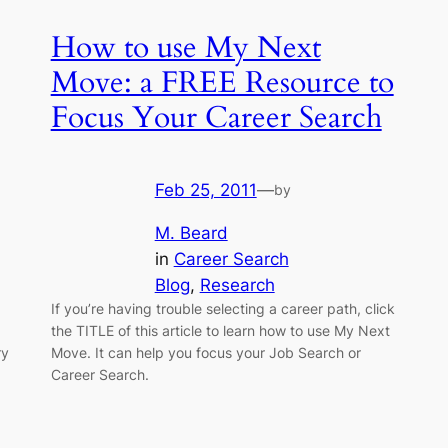
How to use My Next
Move: a FREE Resource to
Focus Your Career Search
Feb 25, 2011
—
by
M. Beard
in
Career Search
Blog
, 
Research
If you’re having trouble selecting a career path, click
the TITLE of this article to learn how to use My Next
ry
Move. It can help you focus your Job Search or
Career Search.