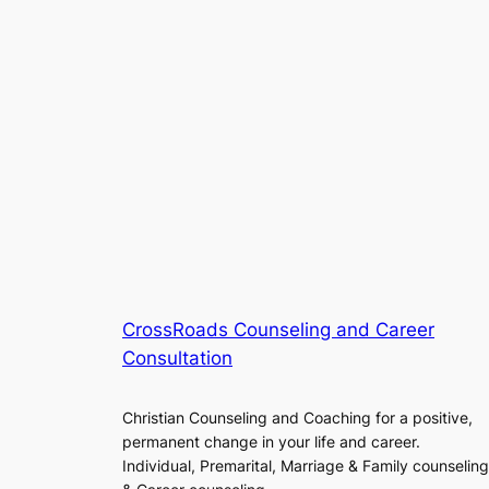
CrossRoads Counseling and Career
Consultation
Christian Counseling and Coaching for a positive,
permanent change in your life and career.
Individual, Premarital, Marriage & Family counseling