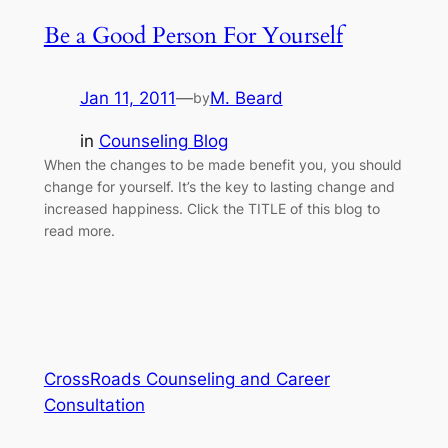
Be a Good Person For Yourself
Jan 11, 2011
—
M. Beard
by
in
Counseling Blog
When the changes to be made benefit you, you should
change for yourself. It’s the key to lasting change and
increased happiness. Click the TITLE of this blog to
read more.
CrossRoads Counseling and Career
Consultation