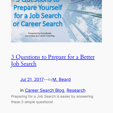
3 Questions to Prepare for a Better
Job Search
Jul 21, 2017
—
M. Beard
by
in
Career Search Blog
, 
Research
Preparing for a Job Search is easier by answering
these 3 simple questions!