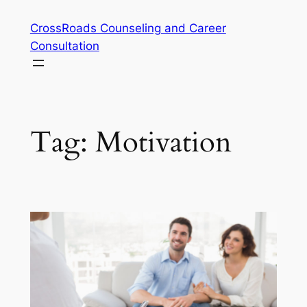
Skip
CrossRoads Counseling and Career
to
Consultation
content
Tag:
Motivation