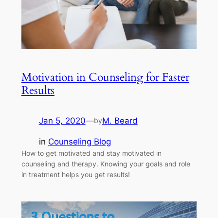
Motivation in Counseling for Faster
Results
Jan 5, 2020
—
M. Beard
by
in
Counseling Blog
How to get motivated and stay motivated in
counseling and therapy. Knowing your goals and role
in treatment helps you get results!