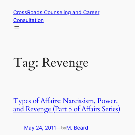
Skip
CrossRoads Counseling and Career
to
Consultation
content
Tag:
Revenge
Types of Affairs: Narcissism, Power,
and Revenge (Part 5 of Affairs Series)
May 24, 2011
—
M. Beard
by