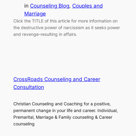
in
Counseling Blog
, 
Couples and
Marriage
Click the TITLE of this article for more information on
the destructive power of narcissism as it seeks power
and revenge–resulting in affairs.
CrossRoads Counseling and Career
Consultation
Christian Counseling and Coaching for a positive,
permanent change in your life and career. Individual,
Premarital, Marriage & Family counseling & Career
counseling