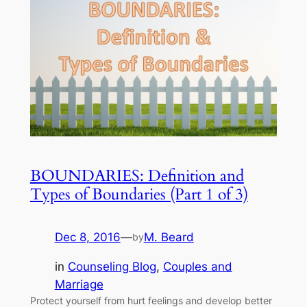
BOUNDARIES: Definition and
Types of Boundaries (Part 1 of 3)
Dec 8, 2016
—
M. Beard
by
in
Counseling Blog
, 
Couples and
Marriage
Protect yourself from hurt feelings and develop better