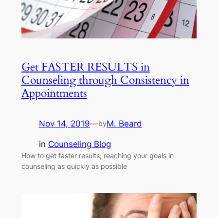
Get FASTER RESULTS in
Counseling through Consistency in
Appointments
Nov 14, 2019
—
M. Beard
by
in
Counseling Blog
How to get faster results; reaching your goals in
counseling as quickly as possible