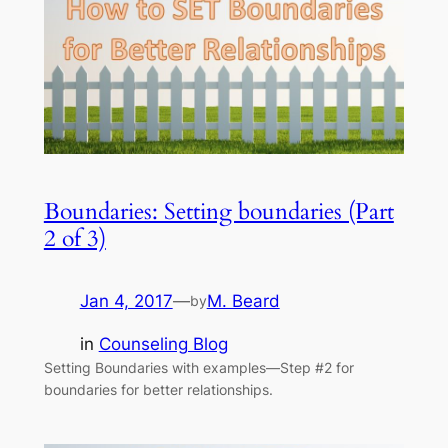
Boundaries: Setting boundaries (Part
2 of 3)
Jan 4, 2017
—
M. Beard
by
in
Counseling Blog
Setting Boundaries with examples—Step #2 for
boundaries for better relationships.