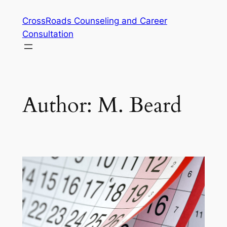
Skip
CrossRoads Counseling and Career
to
Consultation
content
Author:
M. Beard