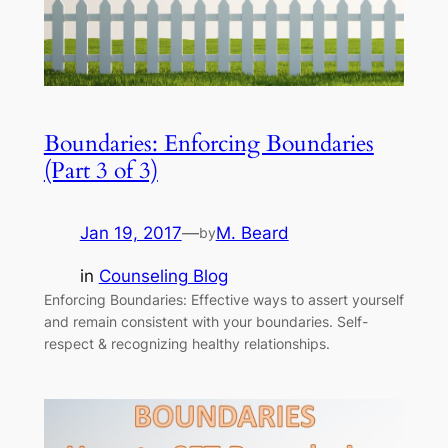
Boundaries: Enforcing Boundaries
(Part 3 of 3)
Jan 19, 2017
—
M. Beard
by
in
Counseling Blog
Enforcing Boundaries: Effective ways to assert yourself
and remain consistent with your boundaries. Self-
respect & recognizing healthy relationships.