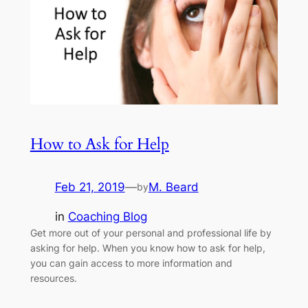
How to Ask for Help
Feb 21, 2019
—
M. Beard
by
in
Coaching Blog
Get more out of your personal and professional life by
asking for help. When you know how to ask for help,
you can gain access to more information and
resources.