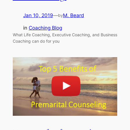
Jan 10, 2019
—
M. Beard
by
in
Coaching Blog
What Life Coaching, Executive Coaching, and Business
Coaching can do for you