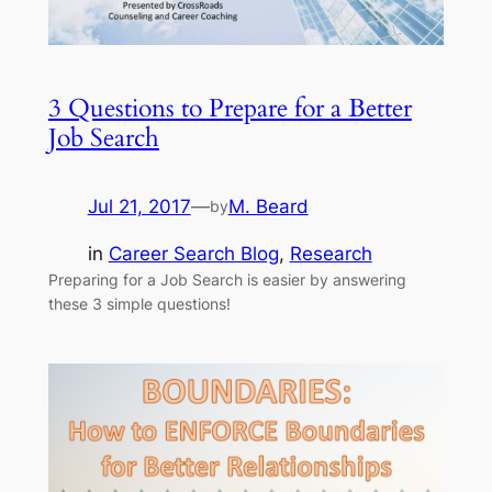
3 Questions to Prepare for a Better
Job Search
Jul 21, 2017
—
M. Beard
by
in
Career Search Blog
, 
Research
Preparing for a Job Search is easier by answering
these 3 simple questions!