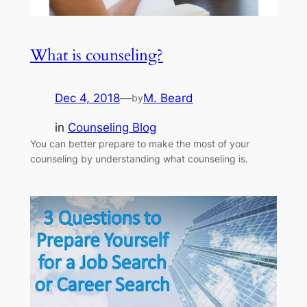
What is counseling?
Dec 4, 2018
—
M. Beard
by
in
Counseling Blog
You can better prepare to make the most of your
counseling by understanding what counseling is.