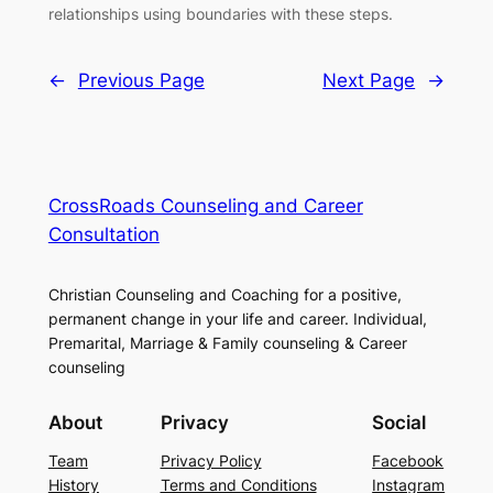
relationships using boundaries with these steps.
←
Previous Page
Next Page
→
CrossRoads Counseling and Career
Consultation
Christian Counseling and Coaching for a positive,
permanent change in your life and career. Individual,
Premarital, Marriage & Family counseling & Career
counseling
About
Privacy
Social
Team
Privacy Policy
Facebook
History
Terms and Conditions
Instagram