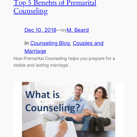
Top 5 Benefits of Premarital
Counseling
Dec 10, 2018
—
M. Beard
by
in
Counseling Blog
, 
Couples and
Marriage
How Premarital Counseling helps you prepare for a
stable and lasting marriage.