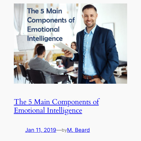
The 5 Main Components of
Emotional Intelligence
Jan 11, 2019
—
M. Beard
by