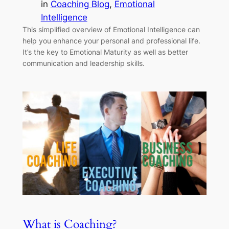
in
Coaching Blog
, 
Emotional
Intelligence
This simplified overview of Emotional Intelligence can
help you enhance your personal and professional life.
It’s the key to Emotional Maturity as well as better
communication and leadership skills.
What is Coaching?